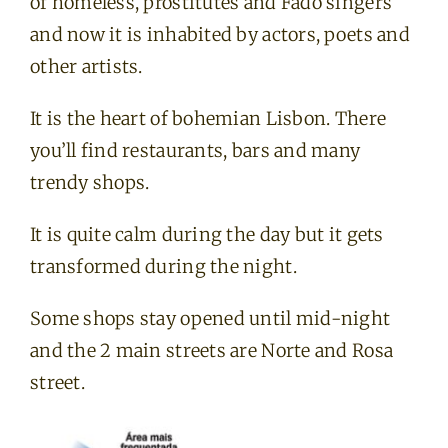
of homeless, prostitutes and Fado singers
and now it is inhabited by actors, poets and
other artists.
It is the heart of bohemian Lisbon. There
you’ll find restaurants, bars and many
trendy shops.
It is quite calm during the day but it gets
transformed during the night.
Some shops stay opened until mid-night
and the 2 main streets are Norte and Rosa
street.