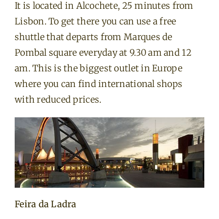
It is located in Alcochete, 25 minutes from
Lisbon. To get there you can use a free
shuttle that departs from Marques de
Pombal square everyday at 9.30 am and 12
am. This is the biggest outlet in Europe
where you can find international shops
with reduced prices.
Feira da Ladra