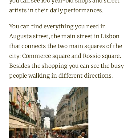
you can see 100 year-old shops and street
artists in their daily performances.
You can find everything you need in
Augusta street, the main street in Lisbon
that connects the two main squares of the
city: Commerce square and Rossio square.
Besides the shopping you can see the busy
people walking in different directions.