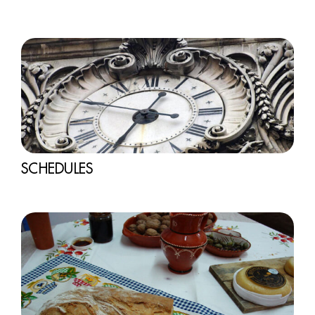
SCHEDULES