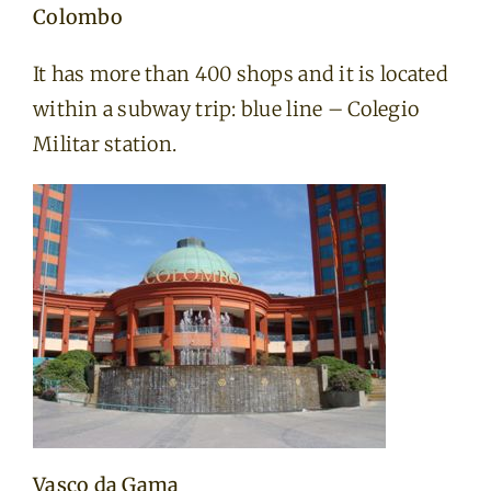
Colombo
It has more than 400 shops and it is located
within a subway trip: blue line – Colegio
Militar station.
Vasco da Gama