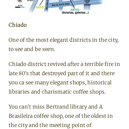
Chiado
One of the most elegant districts in the city,
to see and be seen.
Chiado district revived after a terrible fire in
late 80’s that destroyed part of it and there
you ca see many elegant shops, historical
libraries and charismatic coffee shops.
You can’t miss Bertrand library and A
Brasileira coffee shop, one of the oldest in
the city and the meeting point of