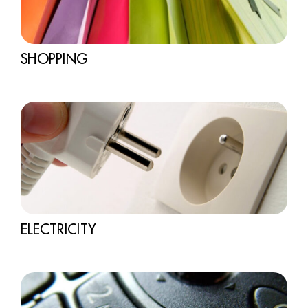
SHOPPING
ELECTRICITY