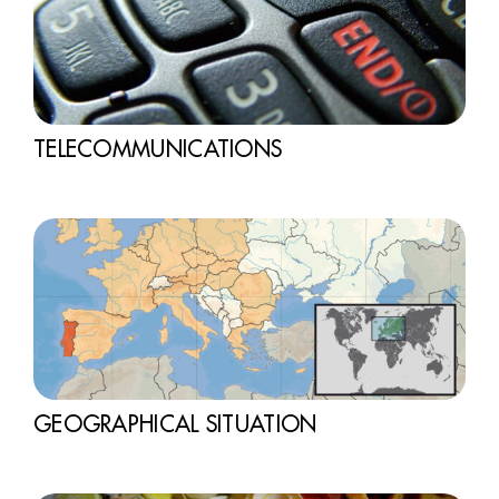
TELECOMMUNICATIONS
GEOGRAPHICAL SITUATION