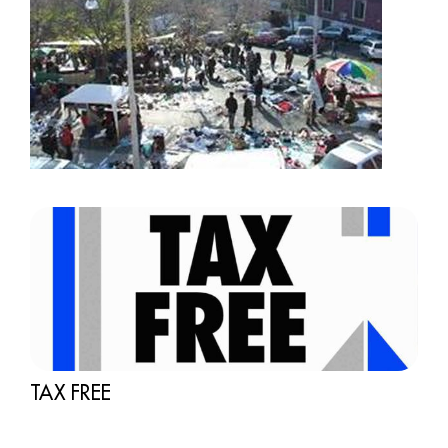
TAX FREE