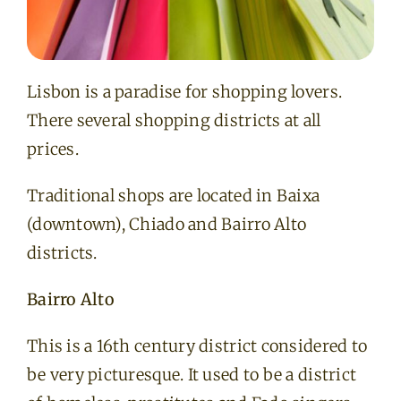
Lisbon is a paradise for shopping lovers.
There several shopping districts at all
prices.
Traditional shops are located in Baixa
(downtown), Chiado and Bairro Alto
districts.
Bairro Alto
This is a 16th century district considered to
be very picturesque. It used to be a district