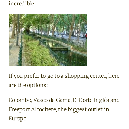
incredible.
If you prefer to go to a shopping center, here
are the options:
Colombo, Vasco da Gama, El Corte Inglês,and
Freeport Alcochete, the biggest outlet in
Europe.