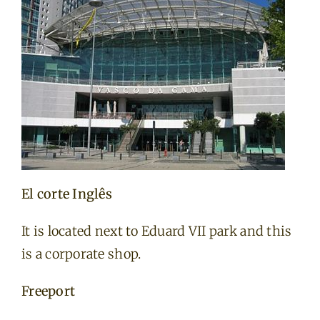
El corte Inglês
It is located next to Eduard VII park and this
is a corporate shop.
Freeport