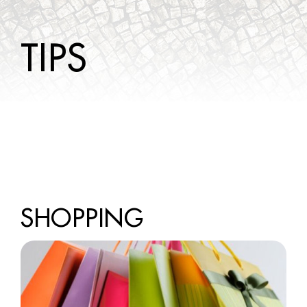
WINE TOURS
TIPS
TIPS
CONTACTS
SHOPPING