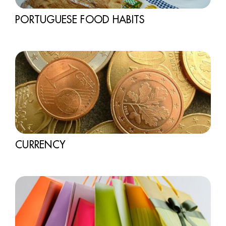
PORTUGUESE FOOD HABITS
CURRENCY