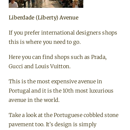
Liberdade (Liberty) Avenue
If you prefer international designers shops
this is where you need to go.
Here you can find shops such as Prada,
Gucci and Louis Vuitton.
This is the most expensive avenue in
Portugal and it is the 10th most luxurious
avenue in the world.
Take a look at the Portuguese cobbled stone
pavement too. It’s design is simply