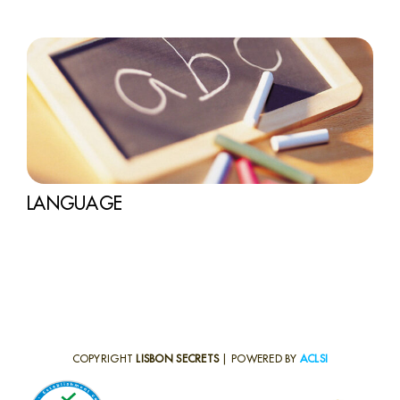
LANGUAGE
COPYRIGHT
LISBON SECRETS
| POWERED BY
ACLSI