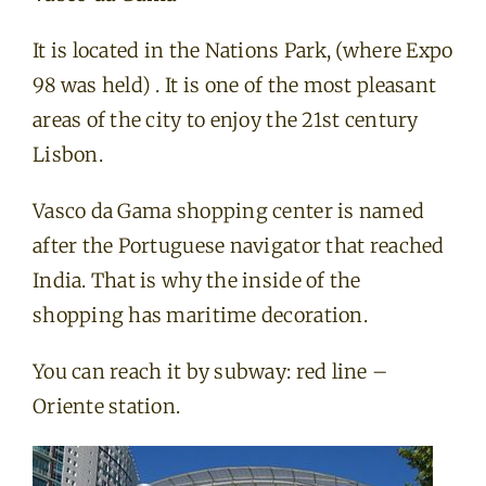
It is located in the Nations Park, (where Expo
98 was held) . It is one of the most pleasant
areas of the city to enjoy the 21st century
Lisbon.
Vasco da Gama shopping center is named
after the Portuguese navigator that reached
India. That is why the inside of the
shopping has maritime decoration.
You can reach it by subway: red line –
Oriente station.