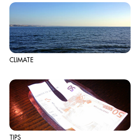
CLIMATE
TIPS