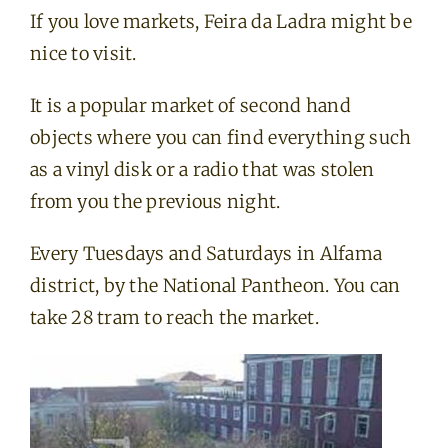
If you love markets, Feira da Ladra might be
nice to visit.
It is a popular market of second hand
objects where you can find everything such
as a vinyl disk or a radio that was stolen
from you the previous night.
Every Tuesdays and Saturdays in Alfama
district, by the National Pantheon. You can
take 28 tram to reach the market.