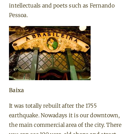
intellectuals and poets such as Fernando
Pessoa.
Baixa
It was totally rebuilt after the 1755
earthquake. Nowadays it is our downtown,
the main commercial area of the city. There