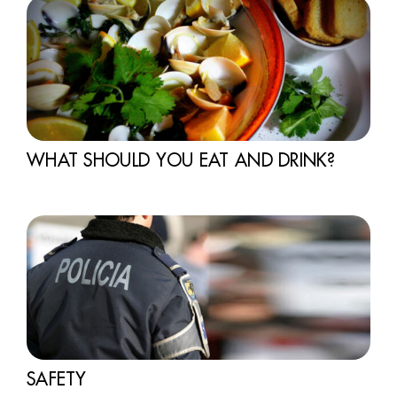
WHAT SHOULD YOU EAT AND DRINK?
SAFETY