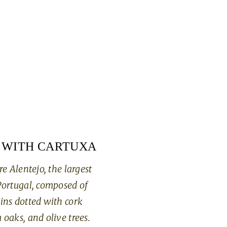
 WITH CARTUXA
re Alentejo, the largest
Portugal, composed of
ins dotted with cork
 oaks, and olive trees.