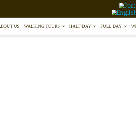
ABOUT US
WALKING TOURS
HALF DAY
FULL DAY
W