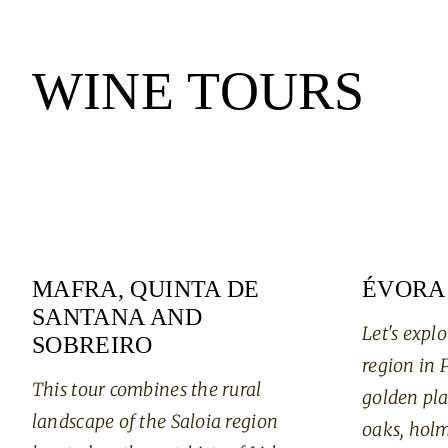
WINE TOURS
MAFRA, QUINTA DE
ÉVORA
SANTANA AND
Let's explo
SOBREIRO
region in 
This tour combines the rural
golden pla
landscape of the Saloia region
oaks, holm