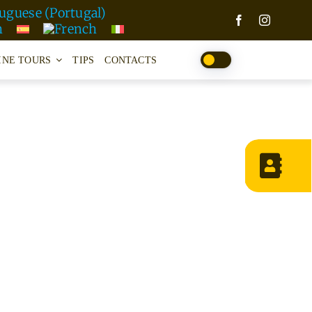
INE TOURS
TIPS
CONTACTS