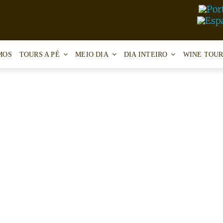
MOS
TOURS A PÉ
MEIO DIA
DIA INTEIRO
WINE TOUR