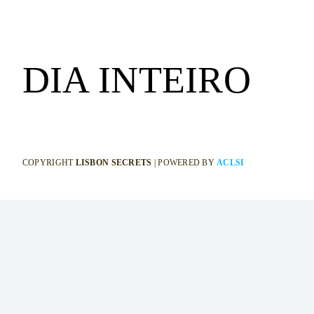
DIA INTEIRO
COPYRIGHT
LISBON SECRETS
| POWERED BY
ACLSI