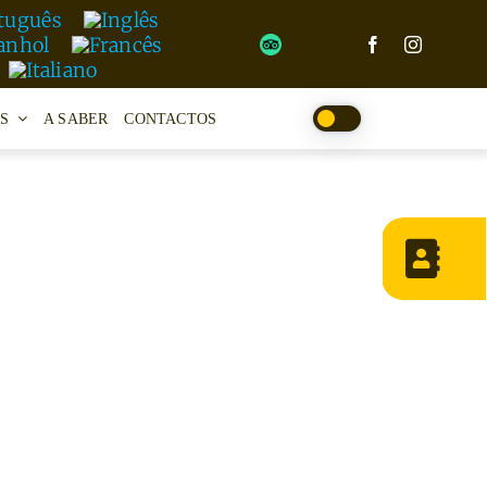
S
A SABER
CONTACTOS